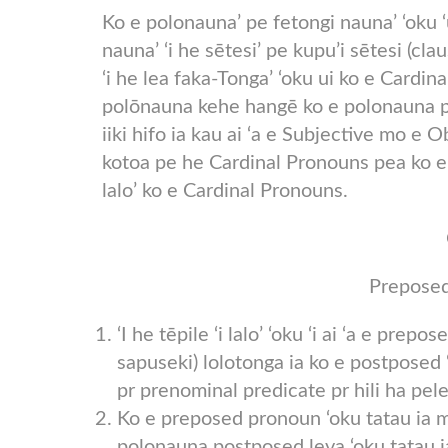
Ko e polonauna’ pe fetongi nauna’ ‘oku ‘u
nauna’ ‘i he sētesi’ pe kupu’i sētesi (clau
‘i he lea faka-Tonga’ ‘oku ui ko e Cardin
polōnauna kehe hangē ko e polonauna po
iiki hifo ia kau ai ‘a e Subjective mo e
kotoa pe he Cardinal Pronouns pea ko e me
lalo’ ko e Cardinal Pronouns.
Preposed
‘I he tēpile ‘i lalo’ ‘oku ‘i ai ‘a e prep
sapuseki) lolotonga ia ko e postposed ‘
pr prenominal predicate pr hili ha pele
Ko e preposed pronoun ‘oku tatau ia mo
polonauna postposed leva ‘oku tatau 