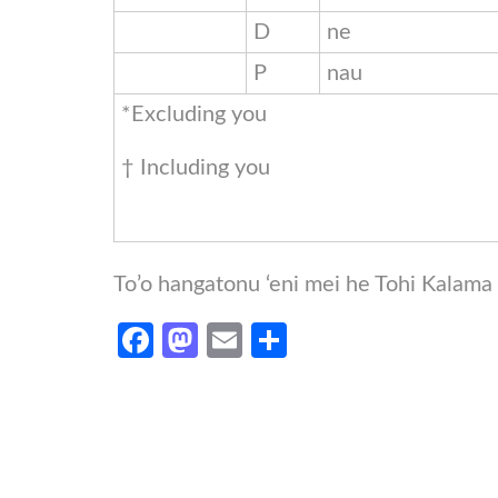
D
ne
P
nau
*Excluding you
† Including you
To’o hangatonu ‘eni mei he Tohi Kalam
Facebook
Mastodon
Email
Share