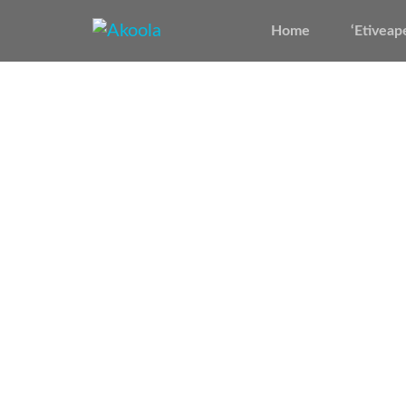
Home
‘Etiveap