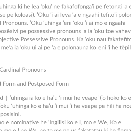
hinga ki he lea ‘oku’ ne fakafofonga’i pe fetongi ‘a 
se pe koloasi). ‘Oku ‘i ai leva ‘a e ngaahi tefito’i pol
al Pronouns. ‘Oku ‘uhinga ‘eni ‘oku ‘i ai mo e ngaahi
sēsivi pe possessive pronouns ‘a ia ‘oku toe vahe
 Objective Possessive Pronouns. Ka ‘oku nau fakatefit
’a ia ‘oku ui ai pe ‘a e polonauna ko ‘eni ‘i he tēpil
Cardinal Pronouns
 Form and Postposed Form
osed † ‘uhinga ia ko e ha’u ‘i mui he veape’ (‘o hoko ko 
oku ‘uhinga ko e ha’u ‘i mui ‘i he veape pe hili ha no
posisini.
 e nominative he ‘Ingilisi ko e I, mo e We, Ko e
ia mo e
I
pe
We
, pe to
me
pe
us
fakatatau ki he fiema