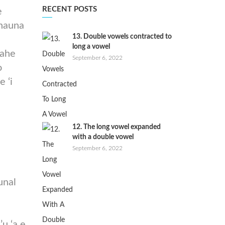
RECENT POSTS
e
onauna
13. Double vowels contracted to
long a vowel
vahe
September 6, 2022
o
e ‘i
12. The long vowel expanded
with a double vowel
September 6, 2022
e
unal
’u ‘a e