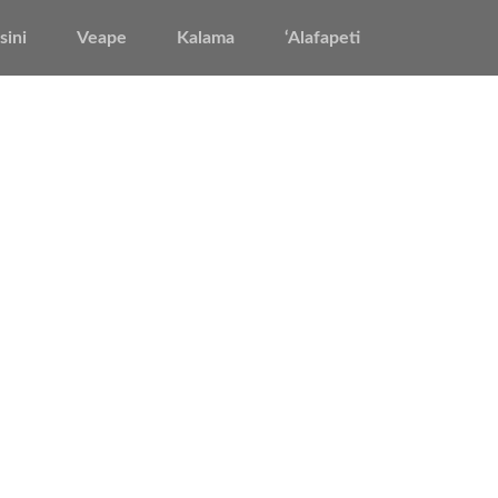
sini
Veape
Kalama
‘Alafapeti
’