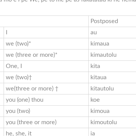
Postposed
I
au
we (two)*
kimaua
we (three or more)*
kimautolu
One, I
kita
we (two)†
kitaua
we(three or more) †
kitautolu
you (one) thou
koe
you (two)
kimoua
you (three or more)
kimoutolu
he, she, it
ia