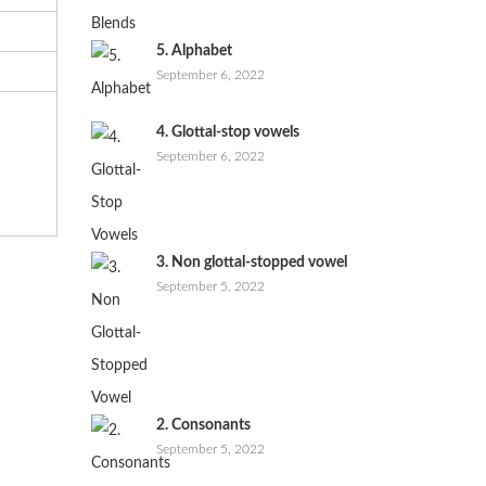
5. Alphabet
September 6, 2022
4. Glottal-stop vowels
September 6, 2022
3. Non glottal-stopped vowel
September 5, 2022
2. Consonants
September 5, 2022