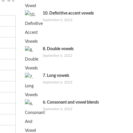
10. Definitive accent vowels
September 6, 2022
8. Double vowels
September 6, 2022
7. Long vowels
September 6, 2022
6. Consonant and vowel blends
September 6, 2022