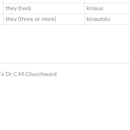
they (two)
kinaua
they (three or more)
kinautolu
a ‘a Dr C.M.Churchward