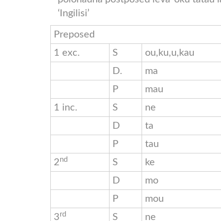
‘Ingilisi’
Preposed
1 exc.
S
ou,ku,u,kau
D.
ma
P
mau
1 inc.
S
ne
D
ta
P
tau
nd
2
S
ke
D
mo
P
mou
rd
3
S
ne