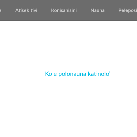
e
Atisekitivi
Konisanisini
Nauna
Peleposi
Ko e polonauna katinolo’
Home
Ko e polonauna katinolo