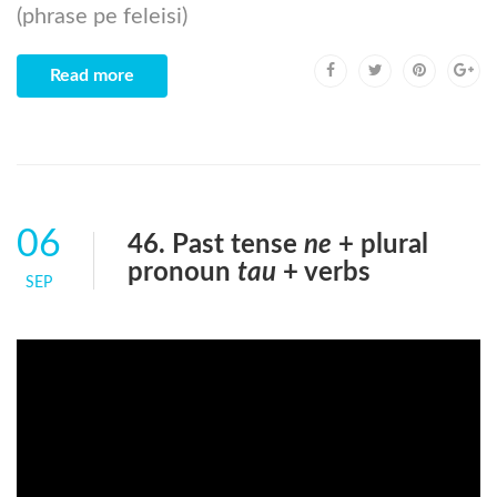
(phrase pe feleisi)
Read more
06
46. Past tense
ne
+ plural
pronoun
tau
+ verbs
SEP