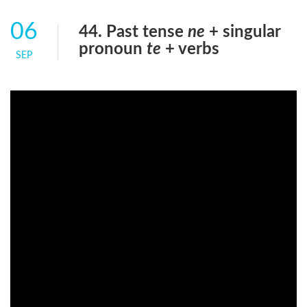
06
44. Past tense
ne
+ singular
pronoun
te
+ verbs
SEP