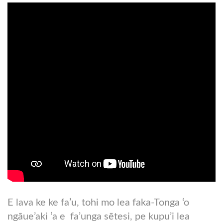
E lava ke ke fa’u, tohi mo lea faka-Tonga ‘o
ngāue’aki ‘a e fa’unga sētesi, pe kupu’i lea