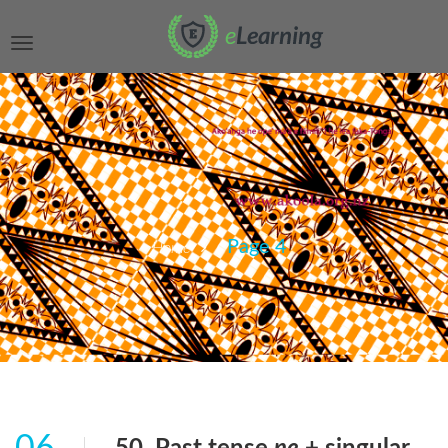
Page 4
Home