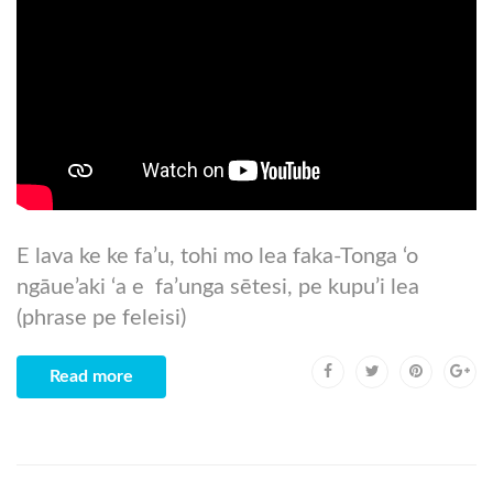
E lava ke ke fa’u, tohi mo lea faka-Tonga ‘o
ngāue’aki ‘a e fa’unga sētesi, pe kupu’i lea
(phrase pe feleisi)
Read more