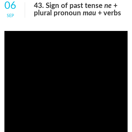
06
43. Sign of past tense
ne
+
plural pronoun
mau
+ verbs
SEP