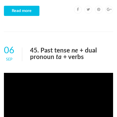
Read more
06
45. Past tense
ne
+ dual
pronoun
ta
+ verbs
SEP