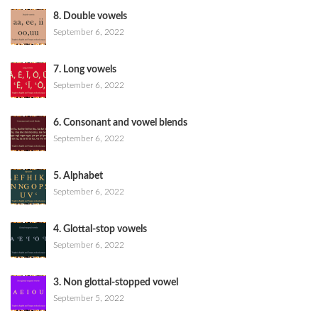
8. Double vowels
September 6, 2022
7. Long vowels
September 6, 2022
6. Consonant and vowel blends
September 6, 2022
5. Alphabet
September 6, 2022
4. Glottal-stop vowels
September 6, 2022
3. Non glottal-stopped vowel
September 5, 2022