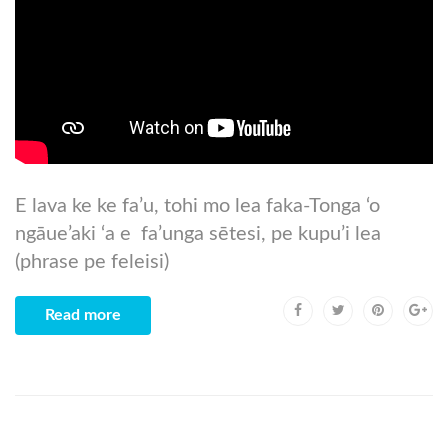
E lava ke ke fa’u, tohi mo lea faka-Tonga ‘o
ngāue’aki ‘a e fa’unga sētesi, pe kupu’i lea
(phrase pe feleisi)
Read more