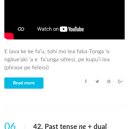
E lava ke ke fa’u, tohi mo lea faka-Tonga ‘o
ngāue’aki ‘a e fa’unga sētesi, pe kupu’i lea
(phrase pe feleisi)
Read more
06
42. Past tense
ne
+ dual