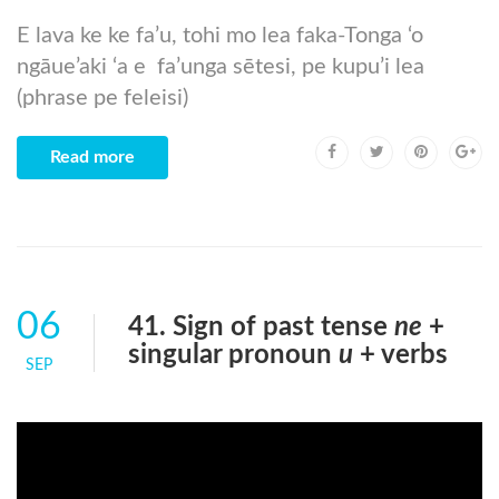
E lava ke ke fa’u, tohi mo lea faka-Tonga ‘o
ngāue’aki ‘a e fa’unga sētesi, pe kupu’i lea
(phrase pe feleisi)
Read more
06
41. Sign of past tense
ne
+
singular pronoun
u
+ verbs
SEP