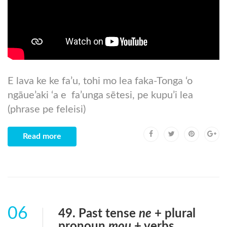
E lava ke ke fa’u, tohi mo lea faka-Tonga ‘o
ngāue’aki ‘a e fa’unga sētesi, pe kupu’i lea
(phrase pe feleisi)
Read more
06
49. Past tense
ne
+ plural
pronoun
mou
+ verbs