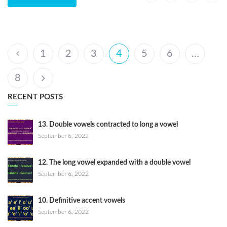
1
2
3
4
5
6
…
8
RECENT POSTS
13. Double vowels contracted to long a vowel
September 6, 2022
12. The long vowel expanded with a double vowel
September 6, 2022
10. Definitive accent vowels
September 6, 2022