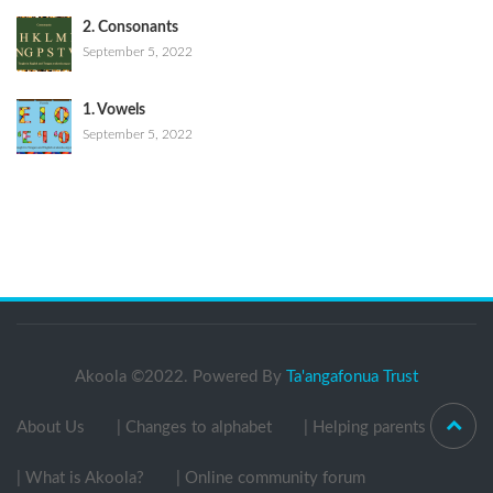
2. Consonants
September 5, 2022
1. Vowels
September 5, 2022
Akoola ©2022. Powered By
Ta'angafonua Trust
About Us
| Changes to alphabet
| Helping parents
| What is Akoola?
| Online community forum