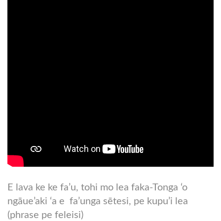
E lava ke ke fa’u, tohi mo lea faka-Tonga ‘o
ngāue’aki ‘a e fa’unga sētesi, pe kupu’i lea
(phrase pe feleisi)