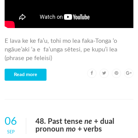
E lava ke ke fa’u, tohi mo lea faka-Tonga ‘o
ngāue’aki ‘a e fa’unga sētesi, pe kupu’i lea
(phrase pe feleisi)
Read more
06
48. Past tense
ne
+ dual
pronoun
mo
+ verbs
SEP