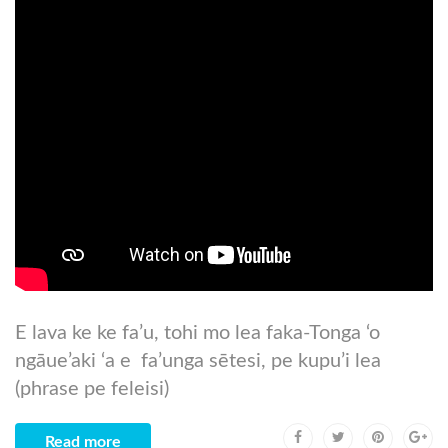
E lava ke ke fa’u, tohi mo lea faka-Tonga ‘o
ngāue’aki ‘a e fa’unga sētesi, pe kupu’i lea
(phrase pe feleisi)
Read more