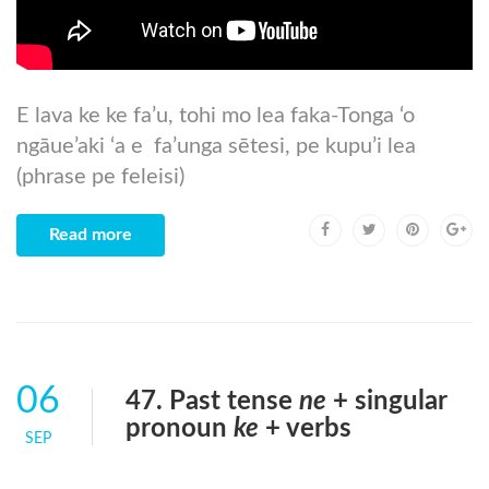
E lava ke ke fa’u, tohi mo lea faka-Tonga ‘o
ngāue’aki ‘a e fa’unga sētesi, pe kupu’i lea
(phrase pe feleisi)
Read more
06
47. Past tense
ne
+ singular
pronoun
ke
+ verbs
SEP