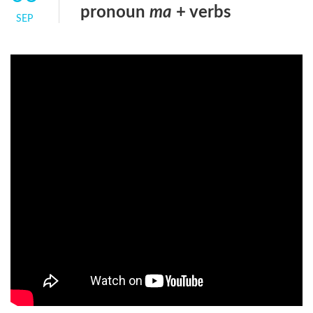
pronoun
ma
+ verbs
SEP