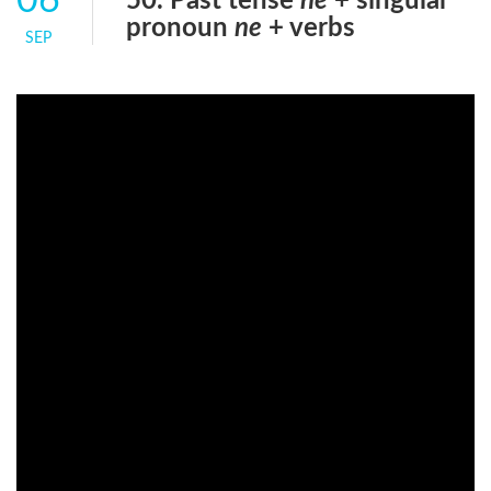
06
50. Past tense
ne
+ singular
pronoun
ne
+ verbs
SEP