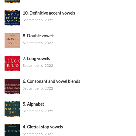
10. Definitive accent vowels
September 6, 2022
8. Double vowels
September 6, 2022
7. Long vowels
September 6, 2022
6. Consonant and vowel blends
September 6, 2022
5. Alphabet
September 6, 2022
4. Glottal-stop vowels
September 6, 2022