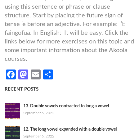
using this sentence or phrase or clause
structure. Start by placing the future sign of
tense ‘e before an adjective. For example: ‘E
faingofua. In English: It will be easy. Click the
links below for more exercises on this topic and
some important information about the Akoola
courses.
Facebook
Mastodon
Email
Share
RECENT POSTS
13. Double vowels contracted to long a vowel
September 6, 2022
12. The long vowel expanded with a double vowel
September 6, 2022