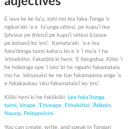
adjectives
E lava ke ke fa’u, tohi mo lea faka-Tonga ‘o
ngāue’aki ‘a e fa’unga sētesi, pe kupu’i lea
(phrase pe
feleisi
) pe kupu’i sētesi (clause
pe
koloasi
) ko ‘eni’. Kamata’aki ‘a e lea
faka’ilonga taimi kaha’u ko e
‘e
‘i mu’a ‘i ha
‘etisekitivi. Fakatātā ki heni:
‘E faingofua
. Kiliki ‘i
he hokonga ope ‘i lalo’ ki he ngaahi fakamatala
mo ha ‘ekisasaisi ke ne toe fakamaama ange ‘a
e fakakaukau ‘oku fakamatala’i ko ‘eni’.
Kiliki heni ki he fakiikiiki:
Lea faka’ilonga
taimi,
Veape,
‘Etiveape
,
Etisekitivi,
‘Ātikolo
,
Nauna
,
Peleposīsini
You can create, write, and speak in Tongan