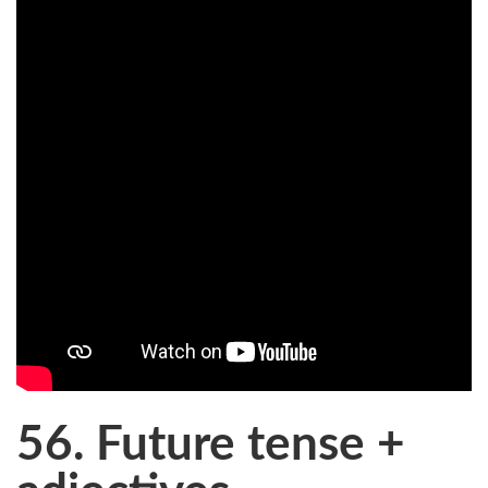
56. Future tense +