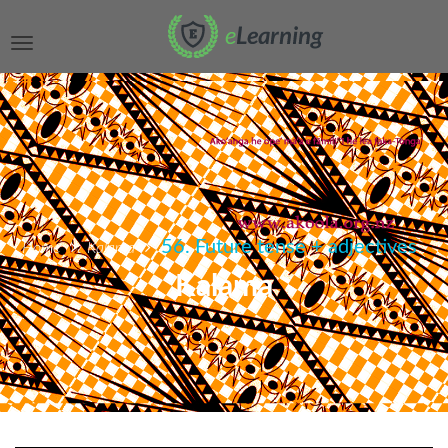
56. Future tense + adjectives
Home
Kalama
Kalama