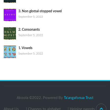
3. Non glottal-stopped vowel
September 5, 2022
2. Consonants
September 5, 2022
1. Vowels
September 5, 2022
Akoola ©2022. Powered By
Ta'angafonua Trust
About Us
| Changes to alphabet
| Helping parents