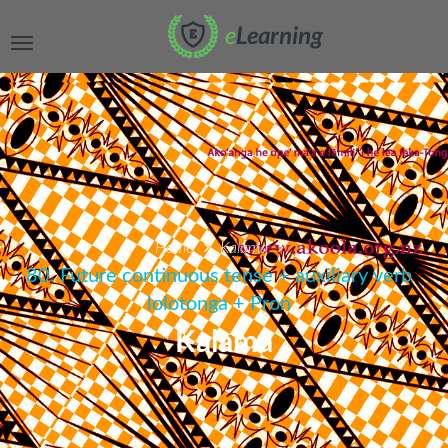
Home
Kalama
80. Future continuous tense + auxiliary verb
lolotonga + Pron
Kalama