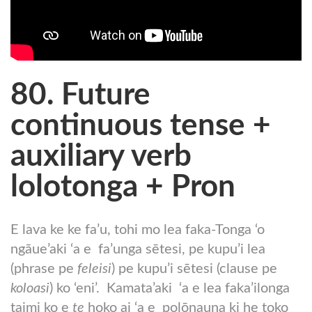
80. Future
continuous tense +
auxiliary verb
lolotonga + Pron
E lava ke ke fa’u, tohi mo lea faka-Tonga ‘o
ngāue’aki ‘a e fa’unga sētesi, pe kupu’i lea
(phrase pe
feleisi
) pe kupu’i sētesi (clause pe
koloasi
) ko ‘eni’. Kamata’aki ‘a e lea faka’ilonga
taimi ko e
te
hoko ai ‘a e polōnauna ki he toko