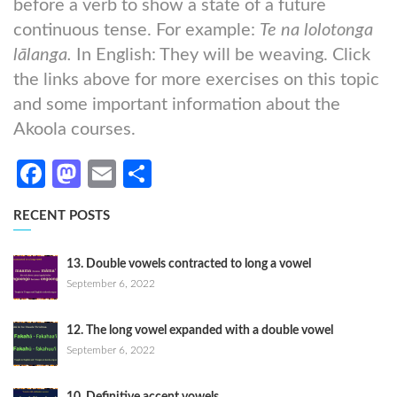
before a verb to show a state of a future
continuous tense. For example:
Te na lolotonga
lālanga.
In English: They will be weaving. Click
the links above for more exercises on this topic
and some important information about the
Akoola courses.
Facebook
Mastodon
Email
Share
RECENT POSTS
13. Double vowels contracted to long a vowel
September 6, 2022
12. The long vowel expanded with a double vowel
September 6, 2022