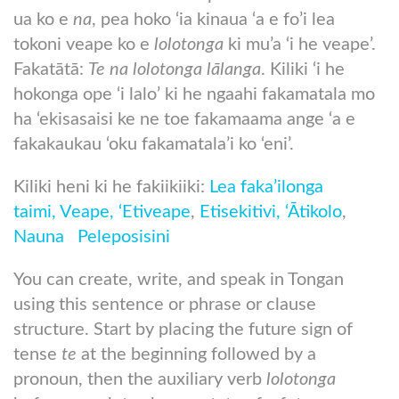
ua ko e
na
, pea hoko ‘ia kinaua ‘a e fo’i lea
tokoni veape ko e
lolotonga
ki mu’a ‘i he veape’.
Fakatātā:
Te na lolotonga lālanga
. Kiliki ‘i he
hokonga ope ‘i lalo’ ki he ngaahi fakamatala mo
ha ‘ekisasaisi ke ne toe fakamaama ange ‘a e
fakakaukau ‘oku fakamatala’i ko ‘eni’.
Kiliki heni ki he fakiikiiki:
Lea faka’ilonga
taimi,
Veape,
‘Etiveape
,
Etisekitivi,
‘Ātikolo
,
Nauna
Peleposisini
You can create, write, and speak in Tongan
using this sentence or phrase or clause
structure. Start by placing the future sign of
tense
te
at the beginning followed by a
pronoun, then the auxiliary verb
lolotonga