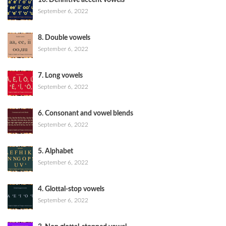
10. Definitive accent vowels
September 6, 2022
8. Double vowels
September 6, 2022
7. Long vowels
September 6, 2022
6. Consonant and vowel blends
September 6, 2022
5. Alphabet
September 6, 2022
4. Glottal-stop vowels
September 6, 2022