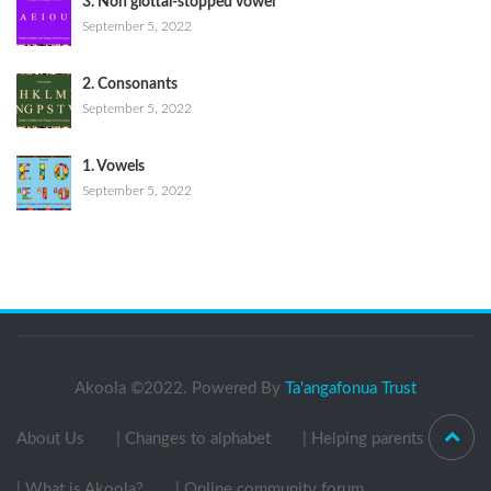
3. Non glottal-stopped vowel
September 5, 2022
2. Consonants
September 5, 2022
1. Vowels
September 5, 2022
Akoola ©2022. Powered By
Ta'angafonua Trust
About Us
| Changes to alphabet
| Helping parents
| What is Akoola?
| Online community forum